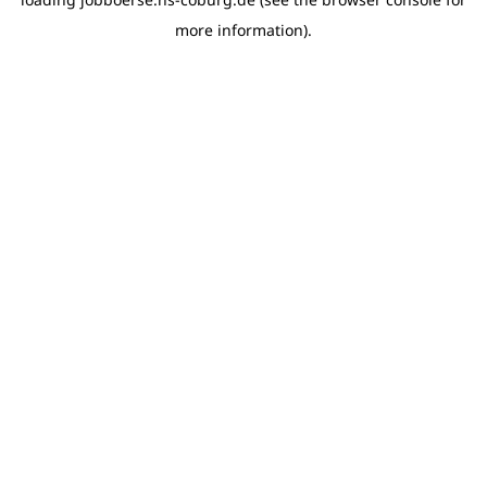
more information)
.