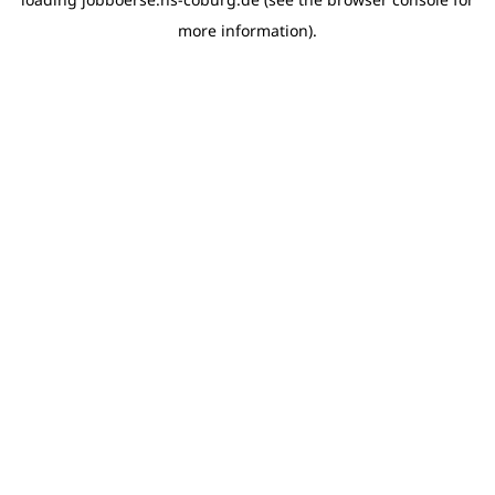
more information)
.